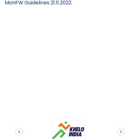
MoHFW Guidelines 21.11.2022
2nd September
2022)
prev
next