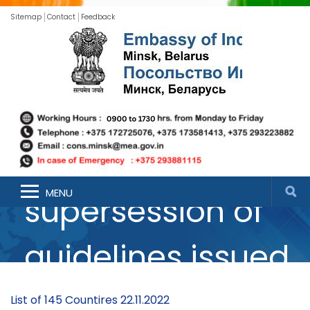
Sitemap
Contact
Feedback
Guidelines for
International
Arrivals (in
MENU
supersession of
guidelines issued
on the subject on
List of 145 Countires 22.11.2022