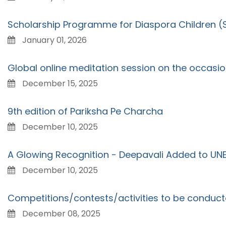
Scholarship Programme for Diaspora Children 
January 01, 2026
Global online meditation session on the occasi
December 15, 2025
9th edition of Pariksha Pe Charcha
December 10, 2025
A Glowing Recognition - Deepavali Added to UNES
December 10, 2025
Competitions/contests/activities to be conduct
December 08, 2025