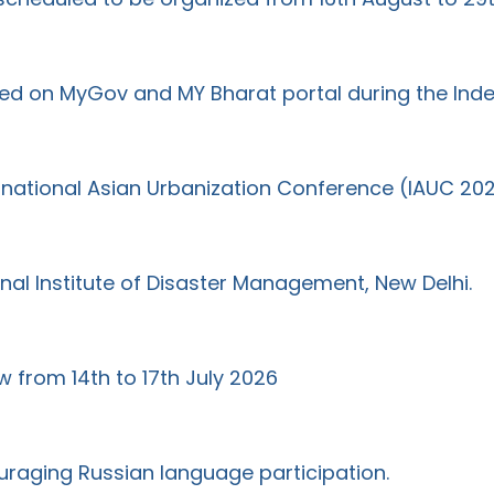
ted on MyGov and MY Bharat portal during the I
ernational Asian Urbanization Conference (IAUC 20
al Institute of Disaster Management, New Delhi.
w from 14th to 17th July 2026
uraging Russian language participation.