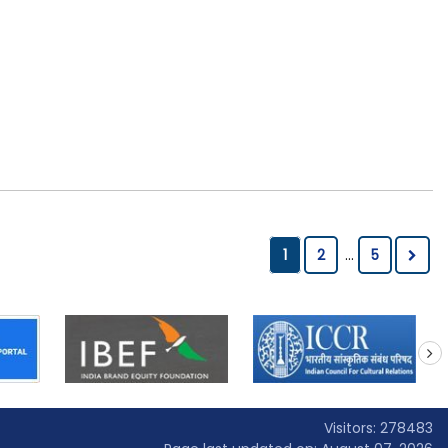
1
2
...
5
next
Visitors: 278483