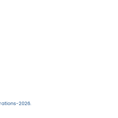
rations-2026.