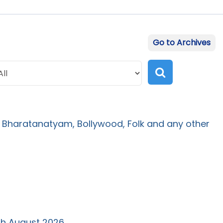
Go to Archives
 Bharatanatyam, Bollywood, Folk and any other
th August 2026