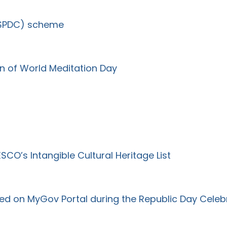
(SPDC) scheme
on of World Meditation Day
CO’s Intangible Cultural Heritage List
ed on MyGov Portal during the Republic Day Celeb