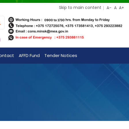
Skip to main content
ontact
AFFD Fund
Tender Notices