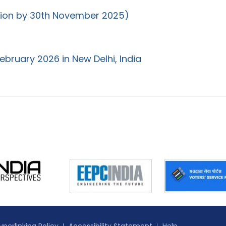
ation by 30th November 2025)
ebruary 2026 in New Delhi, India