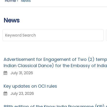
Home
›
News
News
Advertisement for Engagement of Two (2) tempo
Indian Classical Dance) for the Embassy of India
July 31, 2026
Key updates on OCI rules
July 23, 2026
88th edition of the Know India Programme (KIP)