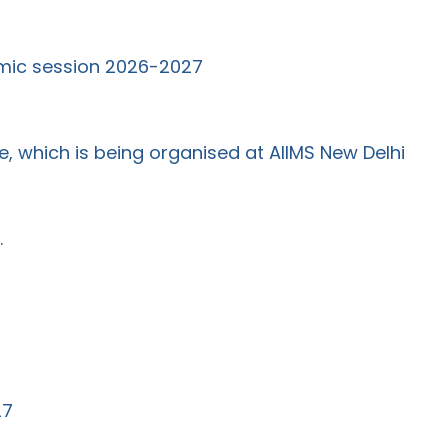
emic session 2026-2027
 which is being organised at AIIMS New Delhi
.
27