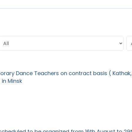
rary Dance Teachers on contract basis ( Kathak,
 in Minsk
 scheduled to be organized from 16th August to 29