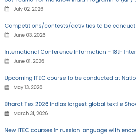
July 02, 2026
Competitions/contests/activities to be conduc
June 03, 2026
International Conference Information – 18th Int
June 01, 2026
Upcoming ITEC course to be conducted at Nation
May 13, 2026
Bharat Tex 2026 Indias largest global textile Sho
March 31, 2026
New ITEC courses in russian language with enco