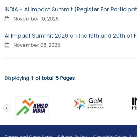
INDIA - AI Impact Summit (Register For Particip
November 10, 2025
AI Impact Summit 2026 on the 19th and 20th of F
November 06, 2025
Displaying
1
of total
5 Pages
prev