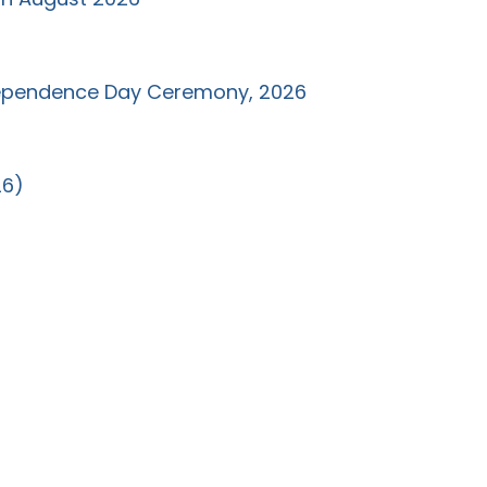
ndependence Day Ceremony, 2026
26)