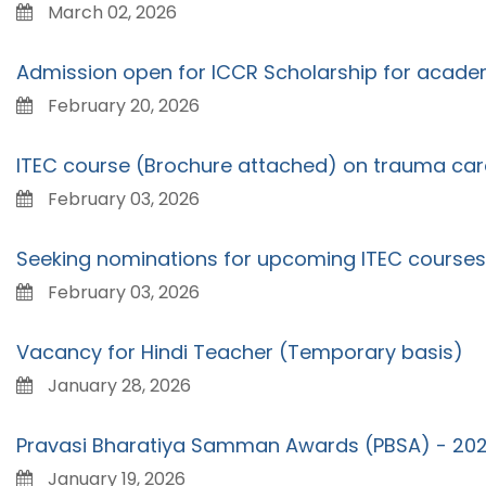
March 02, 2026
Admission open for ICCR Scholarship for acad
February 20, 2026
ITEC course (Brochure attached) on trauma care,
February 03, 2026
Seeking nominations for upcoming ITEC courses
February 03, 2026
Vacancy for Hindi Teacher (Temporary basis)
January 28, 2026
Pravasi Bharatiya Samman Awards (PBSA) - 20
January 19, 2026