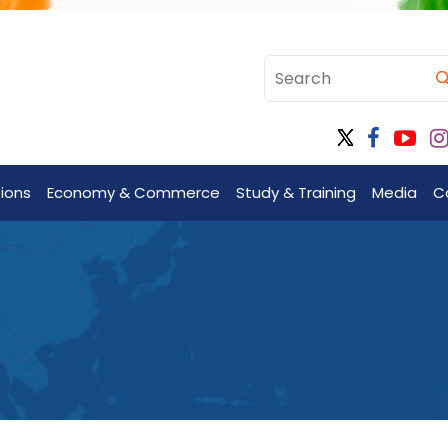
tions
Economy & Commerce
Study & Training
Media
C