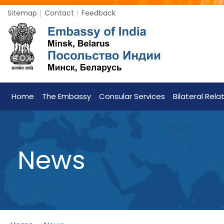
Sitemap
Contact
Feedback
Home
The Embassy
Consular Services
Bilateral Rela
News