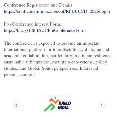
Conference Registration and Details:
https://conf.code.iitm.ac.in/conf/RFUCCSD_2026/login
Pre-Conference Interest
For
m:
https://bit.ly/18thIAUCPreConference
For
m
The conference is expected to provide an important
international
plat
for
m
for
interdisciplinary dialogue and
academic collaboration, particularly in climate resilience,
sustainable urbanization, mountain ecosystems, policy
studies, and Global South perspectives. Interested
persons can join
prev
next