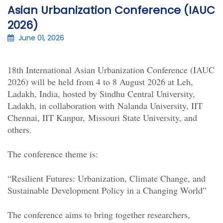
Asian Urbanization Conference (IAUC
2026)
June 01, 2026
18th
International
Asian Urbanization Conference (IAUC
2026) will be held from 4 to
8 August 2026
at Leh,
Ladakh, India, hosted by Sindhu Central University,
Ladakh, in collaboration with
Nalanda University
, IIT
Chennai, IIT Kanpur,
Missouri State University,
and
others.
The conference theme is:
“Resilient Futures: Urbanization, Climate Change, and
Sustainable Development Policy in a Changing World”
The conference aims to bring together researchers,