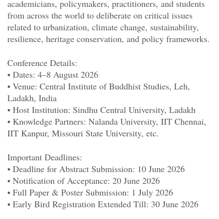
academicians, policymakers, practitioners, and students
from across the world to deliberate on critical issues
related to urbanization, climate change, sustainability,
resilience, heritage conservation, and policy frameworks.
Conference Details:
• Dates: 4–
8 August 2026
• Venue: Central Institute
of
Buddhist Studies, Leh,
Ladakh, India
• Host Institution: Sindhu Central University, Ladakh
• Knowledge Partners: Nalanda University, IIT Chennai,
IIT Kanpur, Missouri State University, etc.
Important Deadlines:
• Deadline
for
Abstract Submission:
10 June 2026
• Notification
of
Acceptance:
20 June 2026
• Full Paper & Poster Submission:
1 July 2026
• Early Bird Registration Extended Till:
30 June 2026