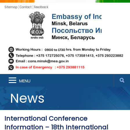
Sitemap
Contact
Feedback
MENU
News
International Conference
Information – 18th International