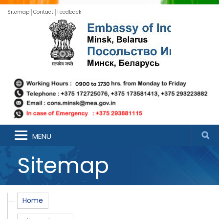
Sitemap
Contact
Feedback
MENU
Sitemap
Home