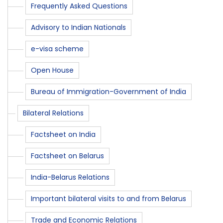
Frequently Asked Questions
Advisory to Indian Nationals
e-visa scheme
Open House
Bureau of Immigration-Government of India
Bilateral Relations
Factsheet on India
Factsheet on Belarus
India-Belarus Relations
Important bilateral visits to and from Belarus
Trade and Economic Relations