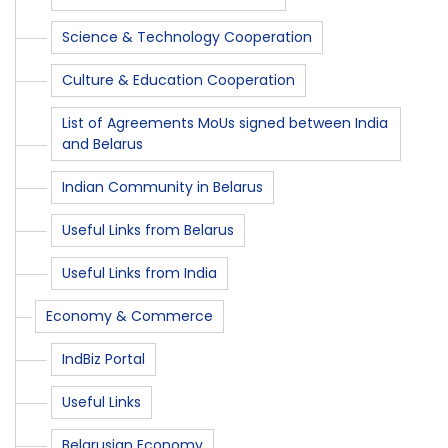
Science & Technology Cooperation
Culture & Education Cooperation
List of Agreements MoUs signed between India
and Belarus
Indian Community in Belarus
Useful Links from Belarus
Useful Links from India
Economy & Commerce
IndBiz Portal
Useful Links
Belarusian Economy