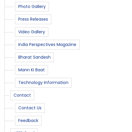
Photo Gallery
Press Releases
Video Gallery
India Perspectives Magazine
Bharat Sandesh
Mann Ki Baat
Technology Information
Contact
Contact Us
Feedback