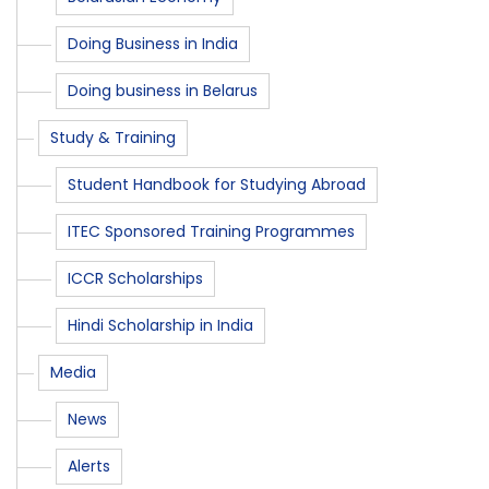
Doing Business in India
Doing business in Belarus
Study & Training
Student Handbook for Studying Abroad
ITEC Sponsored Training Programmes
ICCR Scholarships
Hindi Scholarship in India
Media
News
Alerts