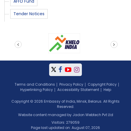
AFFD Fund
Tender Notices
prev
next
Terms and Conditions
Privacy Policy
Copyright Policy
Hyperlinking Policy
Accessibility Statement
Help
Copyright © 2026 Embassy of India, Minsk, Belarus. All Rights
Reserved.
Website content managed by Jadon Webtech Pvt Ltd
Visitors: 279059
Page last updated on: August 07, 2026