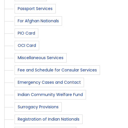
Passport Services
For Afghan Nationals
PIO Card
OCI Card
Miscellaneous Services
Fee and Schedule for Consular Services
Emergency Cases and Contact
Indian Community Welfare Fund
Surrogacy Provisions
Registration of Indian Nationals