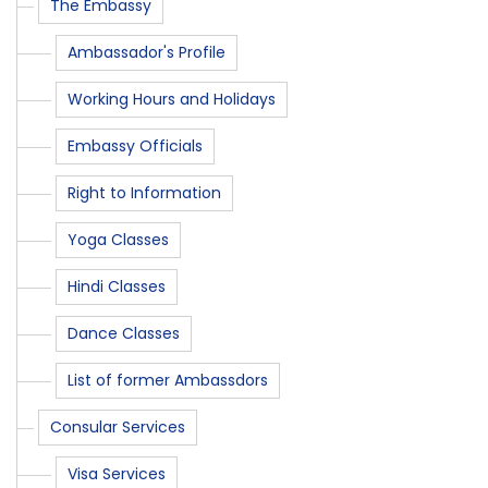
The Embassy
Ambassador's Profile
Working Hours and Holidays
Embassy Officials
Right to Information
Yoga Classes
Hindi Classes
Dance Classes
List of former Ambassdors
Consular Services
Visa Services