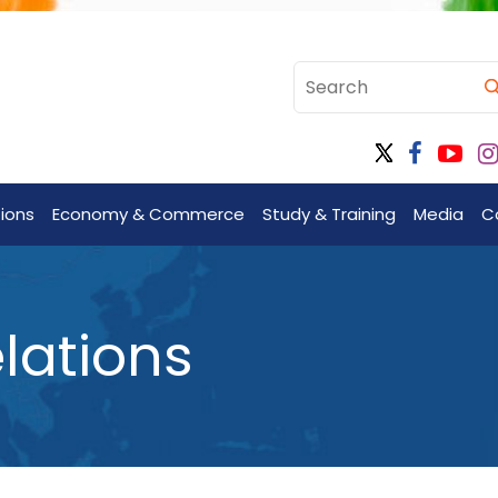
tions
Economy & Commerce
Study & Training
Media
C
lations