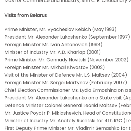
MoS for Commerce and Industry, Shri C. R. Choudhary vi
Visits from Belarus
Prime Minister, Mr. Vyacheslav Kebich (May 1993)
President Mr. Alexander Lukashenko (September 1997)
Foreign Minister Mr. Ivan Antonovich (1998)
Minister of Industry Mr. A.D. Kharlap (2001)
Prime Minister Mr. Gennady Novitski (November 2002)
Foreign Minister Mr. Mikhail Khvostov (2002)
Visit of the Minister of Defence Mr. L.S. Maltsev (2004)
Foreign Minister Mr. Sergei Martynov (February 2007)
Chief Election Commissioner Ms. Lydia Ermoshina on a 
President Mr. Alexander Lukashenko on a State visit (Ap
Defence Minister Colonel General Leonid Maltsev (Feb
Mr. Justice Poyotr P. Miklashevich, Head of Constituti
Minister of Industry Mr. Anatoly Rusetski for 4th IGC 
First Deputy Prime Minister Mr. Vladimir Semashko for t