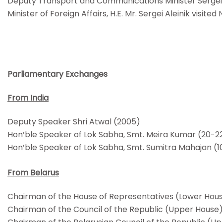
Deputy Transport and Communications Minister Sergei 
Minister of Foreign Affairs, H.E. Mr. Sergei Aleinik vis
Parliamentary Exchanges
From India
Deputy Speaker Shri Atwal (2005)
Hon’ble Speaker of Lok Sabha, Smt. Meira Kumar (20-2
Hon’ble Speaker of Lok Sabha, Smt. Sumitra Mahajan (1
From Belarus
Chairman of the House of Representatives (Lower Hou
Chairman of the Council of the Republic (Upper House)