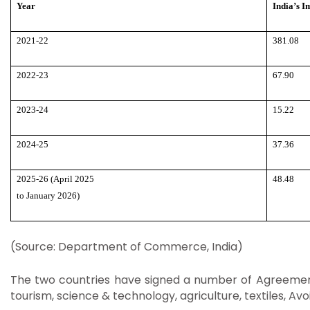
Year
India’s I
2021-22
381.08
2022-23
67.90
2023-24
15.22
2024-25
37.36
2025-26 (April 2025
48.48
to January 2026)
(Source: Department of Commerce, India)
The two countries have signed a number of Agreements
tourism, science & technology, agriculture, textiles, 