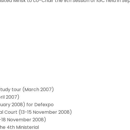
sited Minsk to co-Chair the 9th Session of IGC held in S
study tour (March 2007)
ril 2007)
ruary 2008) for Defexpo
onal Court (13-15 November 2008)
(17-18 November 2008)
he 4th Ministerial