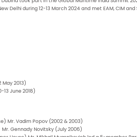
Dubina took part in the Global Maritime India Summit 20
ited New Delhi during 12-13 March 2024 and met EAM, CIM and
2 May 2013)
0-13 June 2018)
se) Mr. Vadim Popov (2002 & 2003)
 Mr. Gennady Novitsky (July 2006)