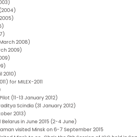
2003)
l(2004)
 2005)
6)
07)
 March 2008)
arch 2009)
2009)
09)
il 2010)
11) for MILEX-2011
)
ilot (11-13 January 2012)
aditya Scindia (31 January 2012)
tober 2013)
d Belarus in June 2015 (2-4 June)
raman visited Minsk on 6-7 September 2015