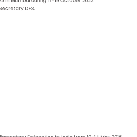
23 in Mumbai during 17-19 October 2023
 Secretary DFS.