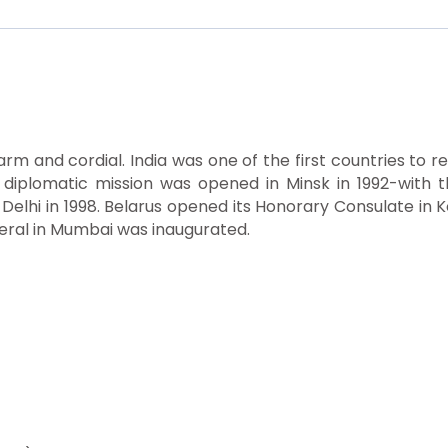
warm and cordial. India was one of the first countries to 
 diplomatic mission was opened in Minsk in 1992-with t
 Delhi in 1998. Belarus opened its Honorary Consulate i
neral in Mumbai was inaugurated.