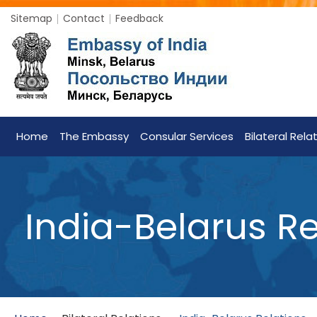
Sitemap
Contact
Feedback
Home
The Embassy
Consular Services
Bilateral Rela
India-Belarus Re