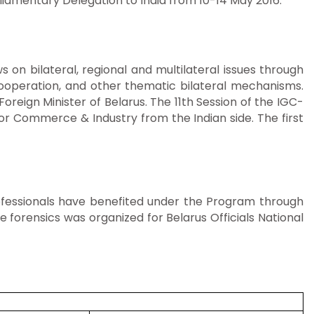
iamentary Delegation to India from 10-14 May 2016.
n bilateral, regional and multilateral issues through
Cooperation, and other thematic bilateral mechanisms.
reign Minister of Belarus. The 11th Session of the IGC-
r Commerce & Industry from the Indian side. The first
professionals have benefited under the Program through
e forensics was organized for Belarus Officials National