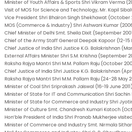
Minister of Youth Affairs & Sports Shri Vikram Verma (
Visit of MOS for Science and Technology, Mr. Kapil Siba
Vice President Shri Bhairon Singh Shekhawat (October
MOS (Commerce & Industry) Shri Ashwani Kumar (200
Chief Minister of Delhi Smt. Sheila Dixit (September 20
Chief of the Army Staff General Deepak Kapoor (12-15
Chief Justice of India Shri Justice K.G. Balakrishnan (M
External Affairs Minister Shri S.M. Krishna (September 
Raksha Rajya Mantri Shri M.M. Pallam Raju (October 20
Chief Justice of India Shri Justice K.G. Balakrishnan (Apr
Raksha Rajya Mantri Shri M.M. Pallam Raju (24-28 May 20
Minister of Coal Shri Sriprakash Jaiswal (16-19 June 2011
Minister of State for IT and Communication Shri Sachin P
Minister of State for Commerce and Industry Shri Jyotir
Minister of Culture Smt. Chandresh Kumari Katoch (Oc
Hon’ble President of India Shri Pranab Mukherjee visite
Minister of Commerce and Industry Smt. Nirmala Sitha