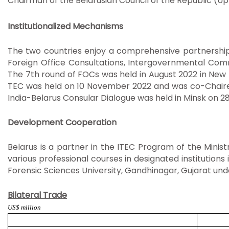
Chairman of the Belarusian Council of the Republic (U
Institutionalized Mechanisms
The two countries enjoy a comprehensive partnership 
Foreign Office Consultations, Intergovernmental Comm
The 7th round of FOCs was held in August 2022 in New D
TEC was held on 10 November 2022 and was co-Chaired 
India-Belarus Consular Dialogue was held in Minsk on 2
Development Cooperation
Belarus is a partner in the ITEC Program of the Minis
various professional courses in designated institutions
Forensic Sciences University, Gandhinagar, Gujarat unde
Bilateral Trade
US$ million