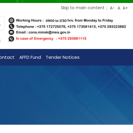
Skip to main content
ontact
AFFD Fund
Tender Notices