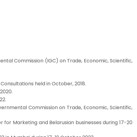
nmental Commission (IGC) on Trade, Economic, Scientific,
 Consultations held in October, 2018.
 2020.
22.
 governmental Commission on Trade, Economic, Scientific,
ter for Marketing and Belarusian businesses during 17-20