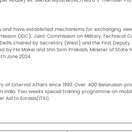
pper House) Mr. Mikhail Myasnikovich led a 5-member Parl
and have established mechanisms for exchanging views o
ission (IGC), Joint Commission on Military Technical 
elhi, chaired by Secretary (West) and the First Deputy Fo
by FM Makei and Shri Som Prakash, Minister of State fo
8th June 2024.
try of External Affairs since 1993. Over 400 Belarusian 
 in India. Two weeks special training programme on mobil
r Aid to Eurasia/ITEC.