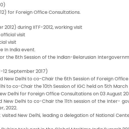
10)
12) for Foreign Office Consultations.
 2012) during IITF-2012, working visit
fficial visit
al visit
e In India event.
n for the 8th Session of the Indian-Belarusian Intergover
(11-12 September 2017)
ed New Delhi to co-Chair the 6th Session of Foreign Office
Delhi to co-Chair the 10th Session of IGC held on 5th March
 New Delhi for Foreign Office Consultations on 03 August 20
sited New Delhi to co-Chair the 11th session of the Inter-
r, 2022.
k visited New Delhi, leading a delegation of National Cen