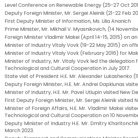
Level Conference on Renewable Energy (25-27 Oct 20
Deputy Foreign Minister, Mr. Sergei Aleinik (21-22 Feb 20
First Deputy Minister of Information, Ms. Lilia Ananich
Prime Minister, Mr. Mikhail V. Myasnikovich, (14 November
Foreign Minister Vladimir Makei (April 14-15, 2015) on an o
Minister of Industry Vitaly Vovk (19-22 May 2015) on offici
Minister of Industry Vitaly Vovk (February 2016) for Mak
Minister of Industry, Mr. Vitaly Vovk led the delegatio
Technological and Cultural Cooperation in July 2017.
State visit of President H.E. Mr. Alexander Lukashenko 
Deputy Foreign Minister, H.E. Mr. Andrei Dapkiunas visit
Minister of Industry, H.E. Mr. Pavel Utiupin visited New 
First Deputy Foreign Minister, Mr. Sergei Aleinik visited
Minister of Foreign Affairs, H.E. Mr. Vladimir Makei vi
Technological and Cultural Cooperation on 10 Novembe
Deputy Minister of Industry H.E. Mr. Dmitry Kharitonchi
March 2023.