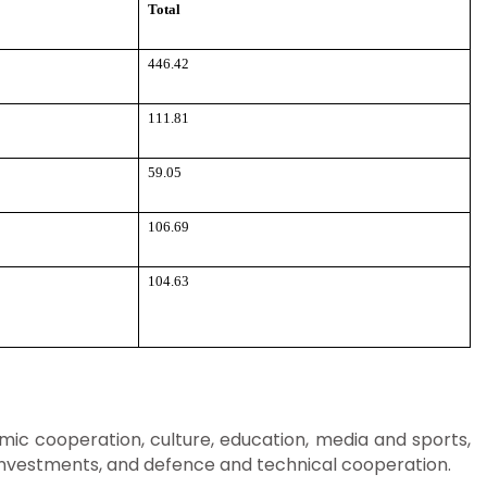
Total
446.42
111.81
59.05
106.69
104.63
ic cooperation, culture, education, media and sports,
f Investments, and defence and technical cooperation.