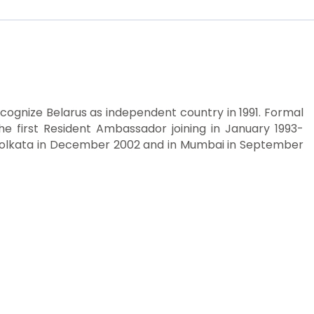
recognize Belarus as independent country in 1991. Formal
he first Resident Ambassador joining in January 1993-
n Kolkata in December 2002 and in Mumbai in September