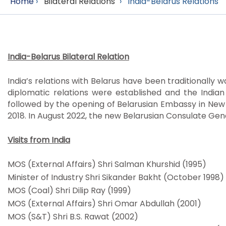
Home
›
Bilateral Relations
›
India-Belarus Relations
India-Belarus Bilateral Relation
India’s relations with Belarus have been traditionally 
diplomatic relations were established and the Indian
followed by the opening of Belarusian Embassy in New
2018. In August 2022, the new Belarusian Consulate Ge
Visits from India
MOS (External Affairs) Shri Salman Khurshid (1995)
Minister of Industry Shri Sikander Bakht (October 1998)
MOS (Coal) Shri Dilip Ray (1999)
MOS (External Affairs) Shri Omar Abdullah (2001)
MOS (S&T) Shri B.S. Rawat (2002)