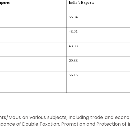
mports
India’s Exports
65.34
43.91
43.83
69.33
56.15
/MoUs on various subjects, including trade and econom
Avoidance of Double Taxation, Promotion and Protection o