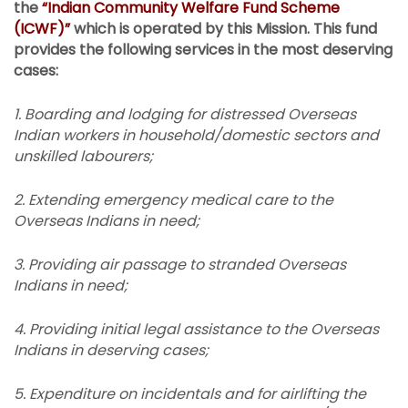
the
“Indian Community Welfare Fund Scheme
(ICWF)”
which is operated by this Mission.
This fund
provides the following services in the most deserving
cases:
1.
Boarding and lodging for distressed Overseas
Indian workers in household/domestic sectors and
unskilled labourers;
2.
Extending emergency medical care to the
Overseas Indians in need;
3. Providing air passage to stranded Overseas
Indians in need;
4.
Providing initial legal assistance to the Overseas
Indians in deserving cases;
5.
Expenditure on incidentals and for airlifting the