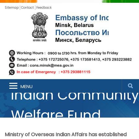
Sitemap
Contact
Feedback
MENU
Indian Community
Welfare Fund
Ministry of Overseas Indian Affairs has established