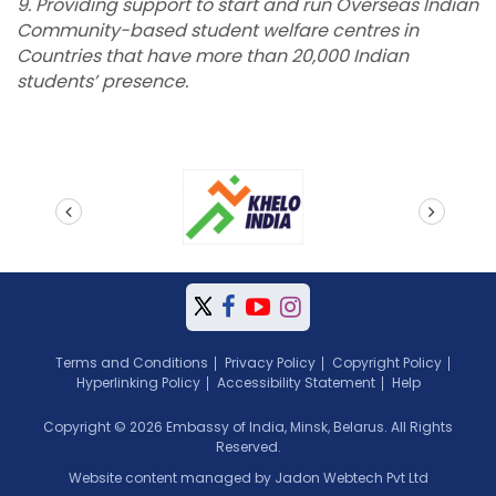
9. Providing support to start and run Overseas Indian
Community-based student welfare centres in
Countries that have more than 20,000 Indian
students’ presence.
prev
next
Terms and Conditions
Privacy Policy
Copyright Policy
Hyperlinking Policy
Accessibility Statement
Help
Copyright © 2026 Embassy of India, Minsk, Belarus. All Rights
Reserved.
Website content managed by Jadon Webtech Pvt Ltd