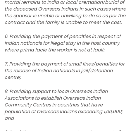
mortal remains to
India
or local cremation/burial of
the deceased Overseas Indians in such cases where
the sponsor is unable or unwilling to do so as per the
contract and the family is unable to meet the cost.
6. Providing the payment of penalties in respect of
Indian nationals for illegal stay in the host country
where prima facie the worker is not at fault;
7.
Providing the payment of small fines/penalties for
the release of Indian nationals in jail/detention
centre;
8.
Providing support to local Overseas Indian
Associations to establish Overseas Indian
Community Centres in countries that have
population of Overseas Indians exceeding 1,00,000;
and