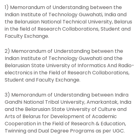
1) Memorandum of Understanding between the
Indian Institute of Technology Guwahati, India and
the Belarusian National Technical University, Belarus
in the field of Research Collaborations, Student and
Faculty Exchange.
2) Memorandum of Understanding between the
Indian Institute of Technology Guwahati and the
Belarusian State University of Informatics And Radio-
electronics in the Field of Research Collaborations,
Student and Faculty Exchange.
3) Memorandum of Understanding between Indira
Gandhi National Tribal University, Amarkantak, India
and the Belarusian State University of Culture and
Arts of Belarus for Development of Academic
Cooperation in the Field of Research & Education,
Twinning and Dual Degree Programs as per UGC.