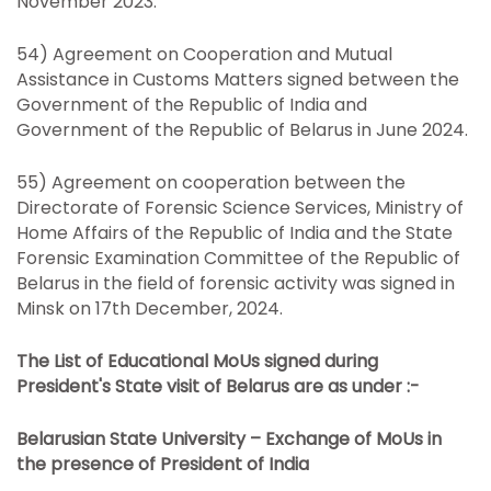
November 2023.
54) Agreement on Cooperation and Mutual
Assistance in Customs Matters signed between the
Government of the Republic of India and
Government of the Republic of Belarus in June 2024.
55) Agreement on cooperation between the
Directorate of Forensic Science Services, Ministry of
Home Affairs of the Republic of India and the State
Forensic Examination Committee of the Republic of
Belarus in the field of forensic activity was signed in
Minsk on 17th December, 2024.
The List of Educational MoUs signed during
President's State visit of Belarus are as under :-
Belarusian State University – Exchange of MoUs in
the presence of President of India