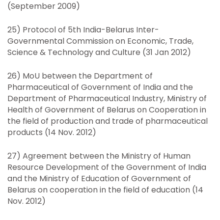
(September 2009)
25) Protocol of 5th India-Belarus Inter-
Governmental Commission on Economic, Trade,
Science & Technology and Culture (31 Jan 2012)
26) MoU between the Department of
Pharmaceutical of Government of India and the
Department of Pharmaceutical Industry, Ministry of
Health of Government of Belarus on Cooperation in
the field of production and trade of pharmaceutical
products (14 Nov. 2012)
27) Agreement between the Ministry of Human
Resource Development of the Government of India
and the Ministry of Education of Government of
Belarus on cooperation in the field of education (14
Nov. 2012)