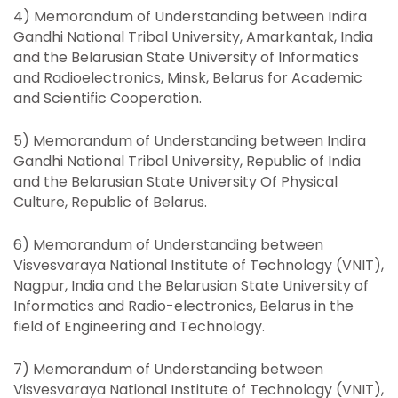
4) Memorandum of Understanding between Indira
Gandhi National Tribal University, Amarkantak, India
and the Belarusian State University of Informatics
and Radioelectronics, Minsk, Belarus for Academic
and Scientific Cooperation.
5) Memorandum of Understanding between Indira
Gandhi National Tribal University, Republic of India
and the Belarusian State University Of Physical
Culture, Republic of Belarus.
6) Memorandum of Understanding between
Visvesvaraya National Institute of Technology (VNIT),
Nagpur, India and the Belarusian State University of
Informatics and Radio-electronics, Belarus in the
field of Engineering and Technology.
7) Memorandum of Understanding between
Visvesvaraya National Institute of Technology (VNIT),