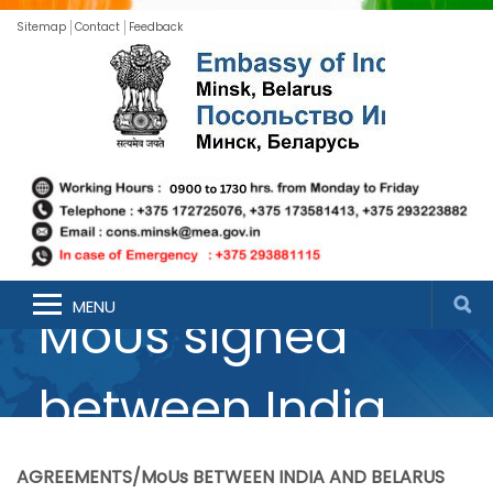
Sitemap
Contact
Feedback
List of Agreements
MENU
MoUs signed
between India
and Belarus
AGREEMENTS/MoUs BETWEEN INDIA AND BELARUS