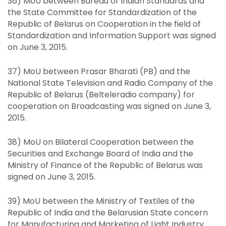
36) MoU between Bureau of Indian Standards and
the State Committee for Standardization of the
Republic of Belarus on Cooperation in the field of
Standardization and Information Support was signed
on June 3, 2015.
37) MoU between Prasar Bharati (PB) and the
National State Television and Radio Company of the
Republic of Belarus (Belteleradio company) for
cooperation on Broadcasting was signed on June 3,
2015.
38) MoU on Bilateral Cooperation between the
Securities and Exchange Board of India and the
Ministry of Finance of the Republic of Belarus was
signed on June 3, 2015.
39) MoU between the Ministry of Textiles of the
Republic of India and the Belarusian State concern
for Manufacturing and Marketing of Light Industry