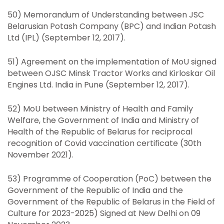
50) Memorandum of Understanding between JSC
Belarusian Potash Company (BPC) and Indian Potash
Ltd (IPL) (September 12, 2017).
51) Agreement on the implementation of MoU signed
between OJSC Minsk Tractor Works and Kirloskar Oil
Engines Ltd. India in Pune (September 12, 2017).
52) MoU between Ministry of Health and Family
Welfare, the Government of India and Ministry of
Health of the Republic of Belarus for reciprocal
recognition of Covid vaccination certificate (30th
November 2021).
53) Programme of Cooperation (PoC) between the
Government of the Republic of India and the
Government of the Republic of Belarus in the Field of
Culture for 2023-2025) Signed at New Delhi on 09