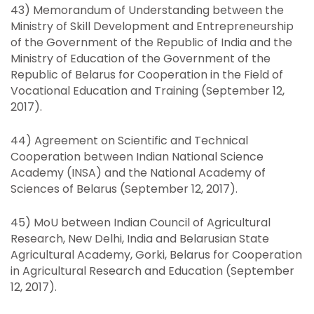
43) Memorandum of Understanding between the
Ministry of Skill Development and Entrepreneurship
of the Government of the Republic of India and the
Ministry of Education of the Government of the
Republic of Belarus for Cooperation in the Field of
Vocational Education and Training (September 12,
2017).
44) Agreement on Scientific and Technical
Cooperation between Indian National Science
Academy (INSA) and the National Academy of
Sciences of Belarus (September 12, 2017).
45) MoU between Indian Council of Agricultural
Research, New Delhi, India and Belarusian State
Agricultural Academy, Gorki, Belarus for Cooperation
in Agricultural Research and Education (September
12, 2017).