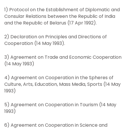
1) Protocol on the Establishment of Diplomatic and
Consular Relations between the Republic of India
and the Republic of Belarus (17 Apr 1992).
2) Declaration on Principles and Directions of
Cooperation (14 May 1993).
3) Agreement on Trade and Economic Cooperation
(14 May 1993)
4) Agreement on Cooperation in the Spheres of
Culture, Arts, Education, Mass Media, Sports (14 May
1993)
5) Agreement on Cooperation in Tourism (14 May
1993)
6) Agreement on Cooperation in Science and