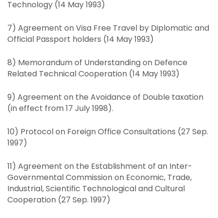
Technology (14 May 1993)
7) Agreement on Visa Free Travel by Diplomatic and
Official Passport holders (14 May 1993)
8) Memorandum of Understanding on Defence
Related Technical Cooperation (14 May 1993)
9) Agreement on the Avoidance of Double taxation
(in effect from 17 July 1998).
10) Protocol on Foreign Office Consultations (27 Sep.
1997)
11) Agreement on the Establishment of an Inter-
Governmental Commission on Economic, Trade,
Industrial, Scientific Technological and Cultural
Cooperation (27 Sep. 1997)