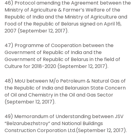
46) Protocol amending the Agreement between the
Ministry of Agriculture & Farmer’s Welfare of the
Republic of India and the Ministry of Agriculture and
Food of the Republic of Belarus signed on April 16,
2007 (September 12, 2017).
47) Programme of Cooperation between the
Government of Republic of India and the
Government of Republic of Belarus in the field of
Culture for 2018-2020 (September 12, 2017).
48) MoU between M/o Petroleum & Natural Gas of
the Republic of India and Belarusian State Concern
of Oil and Chemistry in the Oil and Gas Sector
(September 12, 2017).
49) Memorandum of Understanding between JSV
“Belzarubezhstroy” and National Buildings
Construction Corporation Ltd.(September 12, 2017).