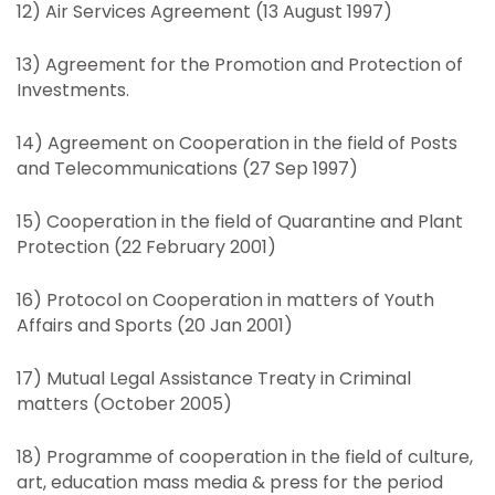
12) Air Services Agreement (13 August 1997)
13) Agreement for the Promotion and Protection of
Investments.
14) Agreement on Cooperation in the field of Posts
and Telecommunications (27 Sep 1997)
15) Cooperation in the field of Quarantine and Plant
Protection (22 February 2001)
16) Protocol on Cooperation in matters of Youth
Affairs and Sports (20 Jan 2001)
17) Mutual Legal Assistance Treaty in Criminal
matters (October 2005)
18) Programme of cooperation in the field of culture,
art, education mass media & press for the period