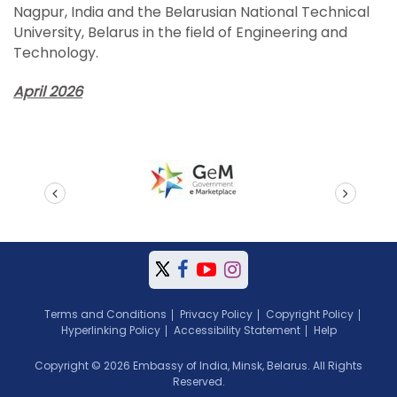
Nagpur, India and the Belarusian National Technical
University, Belarus in the field of Engineering and
Technology.
April 2026
prev
next
Terms and Conditions
Privacy Policy
Copyright Policy
Hyperlinking Policy
Accessibility Statement
Help
Copyright © 2026 Embassy of India, Minsk, Belarus. All Rights
Reserved.