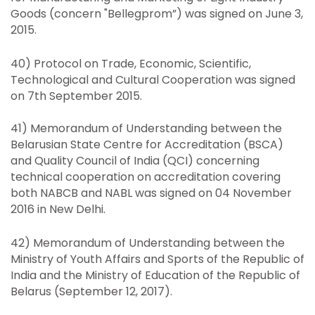
Goods (concern "Bellegprom”) was signed on June 3,
2015.
40) Protocol on Trade, Economic, Scientific,
Technological and Cultural Cooperation was signed
on 7th September 2015.
41) Memorandum of Understanding between the
Belarusian State Centre for Accreditation (BSCA)
and Quality Council of India (QCI) concerning
technical cooperation on accreditation covering
both NABCB and NABL was signed on 04 November
2016 in New Delhi.
42) Memorandum of Understanding between the
Ministry of Youth Affairs and Sports of the Republic of
India and the Ministry of Education of the Republic of
Belarus (September 12, 2017).