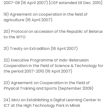
2007-09 (16 April 2007) [CEP extended till Dec. 2010]
19) Agreement on cooperation in the field of
agriculture (16 April 2007)
20) Protocol on accession of the Republic of Belarus
to the WTO
21) Treaty on Extradition (16 April 2007)
22) Executive Programme of Indo-Belarusian
Cooperation in the Field of Science & Technology for
the period 2007-2010 (16 April 2007)
23) Agreement on Cooperation in the Field of
Physical Training and Sports (September 2009)
24) MoU on Establishing a Digital Learning Center in
ICT at the High Technology Park in Minsk