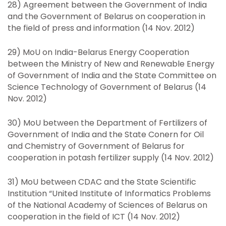
28) Agreement between the Government of India
and the Government of Belarus on cooperation in
the field of press and information (14 Nov. 2012)
29) MoU on India-Belarus Energy Cooperation
between the Ministry of New and Renewable Energy
of Government of India and the State Committee on
Science Technology of Government of Belarus (14
Nov. 2012)
30) MoU between the Department of Fertilizers of
Government of India and the State Conern for Oil
and Chemistry of Government of Belarus for
cooperation in potash fertilizer supply (14 Nov. 2012)
31) MoU between CDAC and the State Scientific
Institution “United Institute of Informatics Problems
of the National Academy of Sciences of Belarus on
cooperation in the field of ICT (14 Nov. 2012)