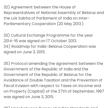
32) Agreement between the House of
Representatives of National Assembly of Belarus and
the Lok Sabha of Parliament of India on Inter-
Parliamentary Cooperation (20 May 2013.)
33) Cultural Exchange Programme for the year
2014-16 was signed on 17 October 2013.
34) Roadmap for India-Belarus Cooperation was
signed on June 3, 2015.
35) Protocol amending the agreement between the
Government of the Republic of India and the
Government of the Republic of Belarus for the
Avoidance of Double Taxation and the Prevention of
Fiscal Evasion with respect to Taxes on Income and
on Property (Capital) of the 27th of September, 1997
was signed on June 3, 2015.