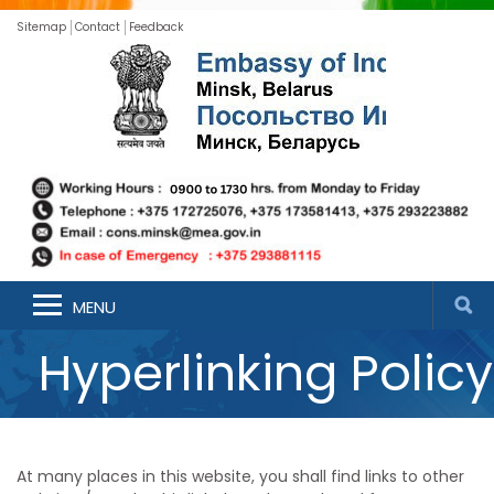
Sitemap
Contact
Feedback
MENU
Hyperlinking Policy
At many places in this website, you shall find links to other