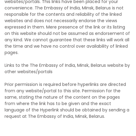
websites/portals. This links have been placed for your
convenience. The Embassy of India, Minsk, Belarus is not
responsible for the contents and reliability of the linked
websites and does not necessarily endorse the views
expressed in them. Mere presence of the link or its listing
on this website should not be assumed as endorsement of
any kind. We cannot guarantee that these links will work all
the time and we have no control over availability of linked
pages.
Links to the The Embassy of India, Minsk, Belarus website by
other websites/portals
Prior permission is required before hyperlinks are directed
from any website/portal to this site. Permission for the
same, stating the nature of the content on the pages
from where the link has to be given and the exact
language of the Hyperlink should be obtained by sending a
request at The Embassy of India, Minsk, Belarus.