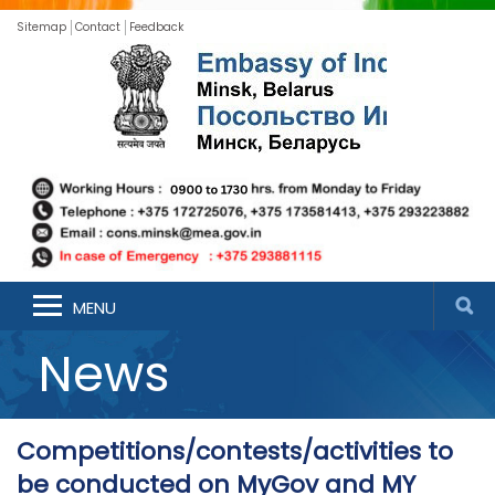
Sitemap
Contact
Feedback
MENU
News
Competitions/contests/activities to
be conducted on MyGov and MY