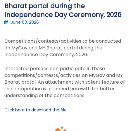
Bharat portal during the
Independence Day Ceremony, 2026
June 03, 2026
Competitions/contests/activities to be conducted
on MyGov and MY Bharat portal during the
Independence Day Ceremony, 2026.
Interested persons can participate in these
competitions/contests/activities on MyGov and MY
Bharat protal. An attachment with salient feature of
the competition is attached herewith for better
understanding of the competitions.
Click here to download the file