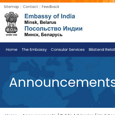
Sitemap
Contact
Feedback
Home
The Embassy
Consular Services
Bilateral Rela
Announcements /