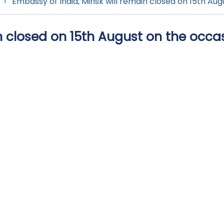
›
Embassy of India, Minsk will remain closed on 15th Au
n closed on 15th August on the occa