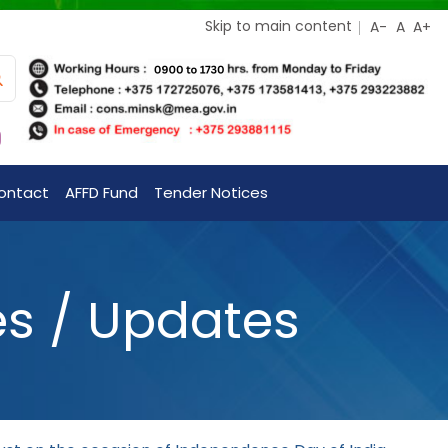
Skip to main content
ontact
AFFD Fund
Tender Notices
es / Updates