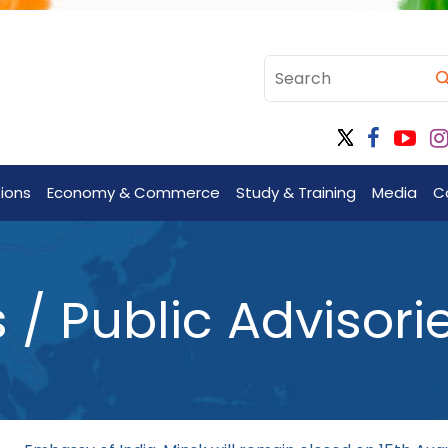
tions
Economy & Commerce
Study & Training
Media
C
 Public Advisori