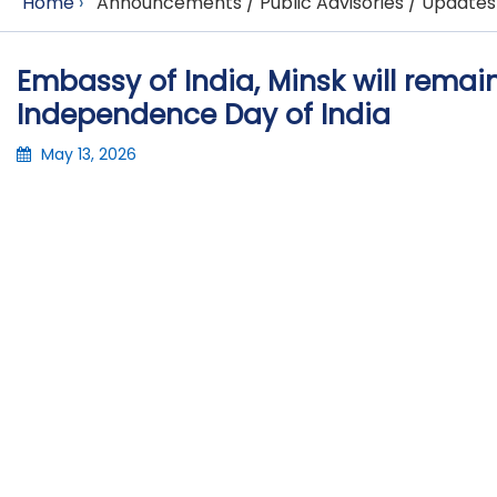
Home
›
Announcements / Public Advisories / Updates
Embassy of India, Minsk will remai
Independence Day of India
May 13, 2026