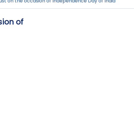
gust on the occasion of Independence Day of India
sion of