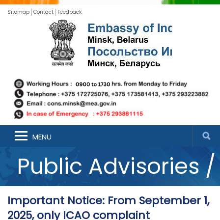
Sitemap
Contact
Feedback
Announcements /
MENU
Public Advisories /
Updates
Important Notice: From September 1,
2025, only ICAO complaint