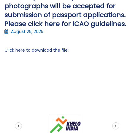
photographs will be accepted for
submission of passport applications.
Please click here for ICAO guidelines.
August 25, 2025
Click here to download the file
prev
next