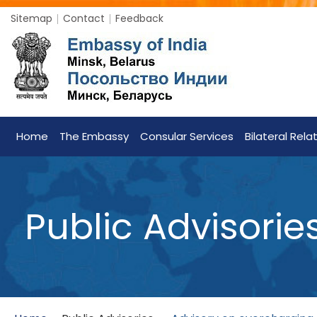
Sitemap
Contact
Feedback
Home
The Embassy
Consular Services
Bilateral Rela
Public Advisorie