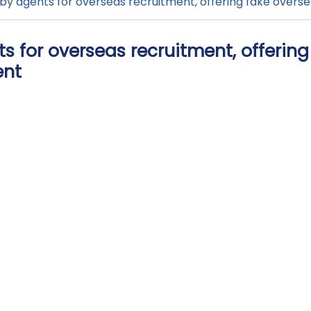
by agents for overseas recruitment, offering fake oversea
 for overseas recruitment, offering
ent