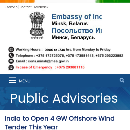
Sitemap
Contact
Feedback
MENU
Public Advisories
India to Open 4 GW Offshore Wind
Tender This Year