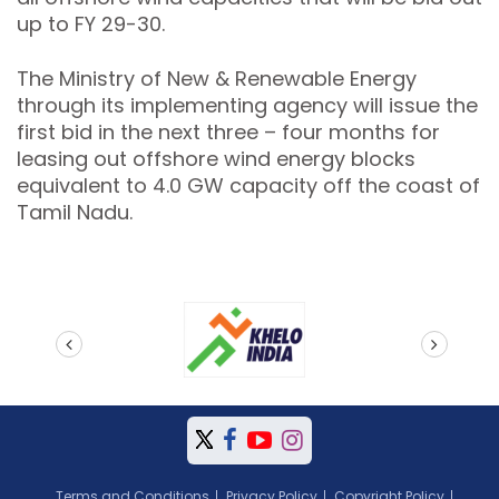
up to FY 29-30.
The Ministry of New & Renewable Energy
through its implementing agency will issue the
first bid in the next three – four months for
leasing out offshore wind energy blocks
equivalent to 4.0 GW capacity off the coast of
Tamil Nadu.
prev
next
Terms and Conditions
Privacy Policy
Copyright Policy