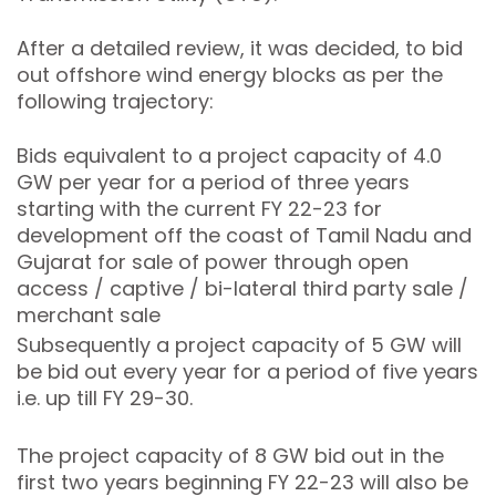
After a detailed review, it was decided, to bid
out offshore wind energy blocks as per the
following trajectory:
Bids equivalent to a project capacity of 4.0
GW per year for a period of three years
starting with the current FY 22-23 for
development off the coast of Tamil Nadu and
Gujarat for sale of power through open
access / captive / bi-lateral third party sale /
merchant sale
Subsequently a project capacity of 5 GW will
be bid out every year for a period of five years
i.e. up till FY 29-30.
The project capacity of 8 GW bid out in the
first two years beginning FY 22-23 will also be