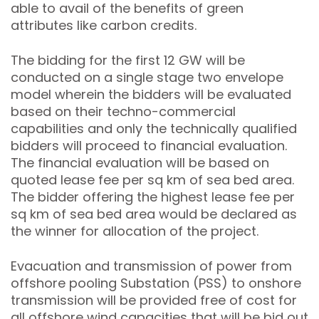
able to avail of the benefits of green
attributes like carbon credits.
The bidding for the first 12 GW will be
conducted on a single stage two envelope
model wherein the bidders will be evaluated
based on their techno-commercial
capabilities and only the technically qualified
bidders will proceed to financial evaluation.
The financial evaluation will be based on
quoted lease fee per sq km of sea bed area.
The bidder offering the highest lease fee per
sq km of sea bed area would be declared as
the winner for allocation of the project.
Evacuation and transmission of power from
offshore pooling Substation (PSS) to onshore
transmission will be provided free of cost for
all offshore wind capacities that will be bid out