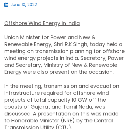
June 10, 2022
Offshore Wind Energy in India
Union Minister for Power and New &
Renewable Energy, Shri R.K Singh, today held a
meeting on transmission planning for offshore
wind energy projects in India. Secretary, Power
and Secretary, Ministry of New & Renewable
Energy were also present on the occasion.
In the meeting, transmission and evacuation
infrastructure required for offshore wind
projects of total capacity 10 GW off the
coasts of Gujarat and Tamil Nadu, was
discussed. A presentation on this was made
to Honorable Minister (NRE) by the Central
Transmission Utility (CTU).